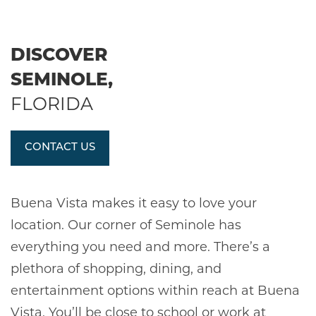
DISCOVER
SEMINOLE,
FLORIDA
CONTACT US
Buena Vista makes it easy to love your
location. Our corner of Seminole has
everything you need and more. There’s a
plethora of shopping, dining, and
entertainment options within reach at Buena
Vista. You’ll be close to school or work at