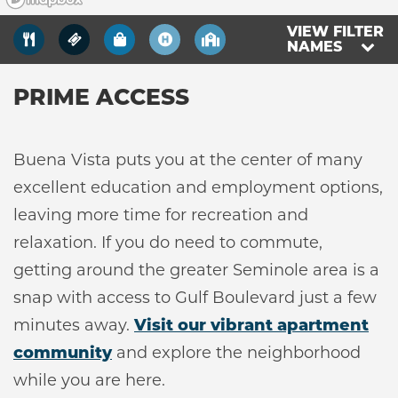
VIEW FILTER
NAMES
NEIGHBORHOOD
PRIME ACCESS
RESIDENTS
Buena Vista puts you at the center of many
ABOUT CLK
excellent education and employment options,
leaving more time for recreation and
relaxation. If you do need to commute,
getting around the greater Seminole area is a
snap with access to Gulf Boulevard just a few
minutes away.
Visit our vibrant apartment
community
and explore the neighborhood
while you are here.