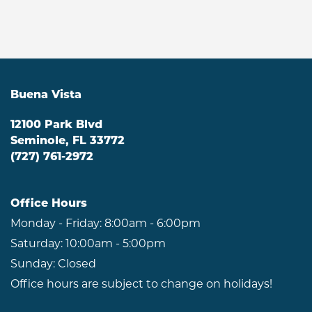
Buena Vista
12100 Park Blvd
Seminole
,
FL
33772
(727) 761-2972
Office Hours
Monday - Friday:
8:00am - 6:00pm
Saturday:
10:00am - 5:00pm
Sunday:
Closed
Office hours are subject to change on holidays!