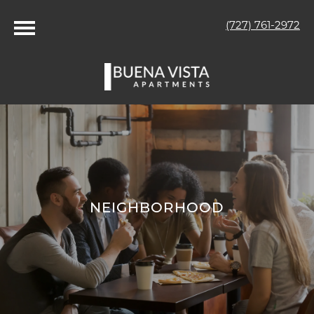
(727) 761-2972
NEIGHBORHOOD